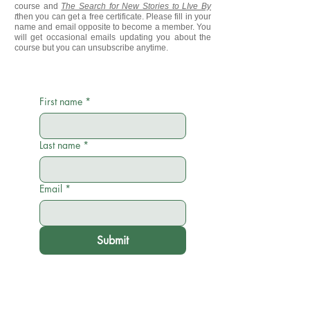
course and
The Search for New Stories to LIve By
t
then you can get a free certificate. Please fill in your
name and email opposite to become a member. You
will get occasional emails updating you about the
course but you can unsubscribe anytime.
First name
*
Last name
*
Email
*
Submit