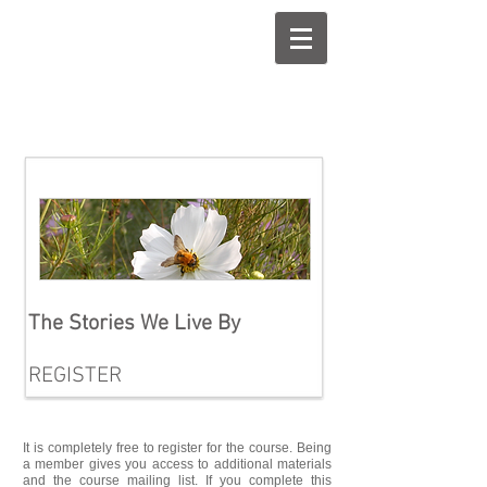
Introducti
ng...
The Stories We Live By
REGISTER
It is completely free to register for the course. Being
a member gives you access to additional materials
and the course mailing list. If you complete this